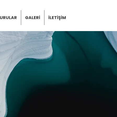
URULAR
GALERİ
İLETİŞİM