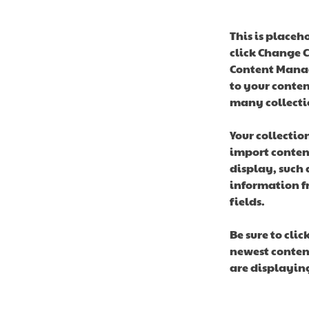
This is placeh
click Change C
Content Manag
to your conten
many collecti
Your collectio
import content
display, such 
information fr
fields.
Be sure to clic
newest content
are displaying