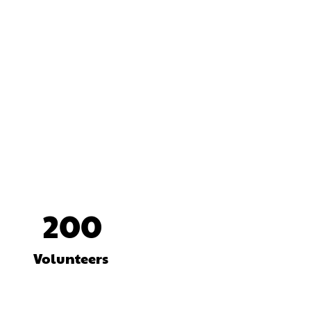
200
Volunteers