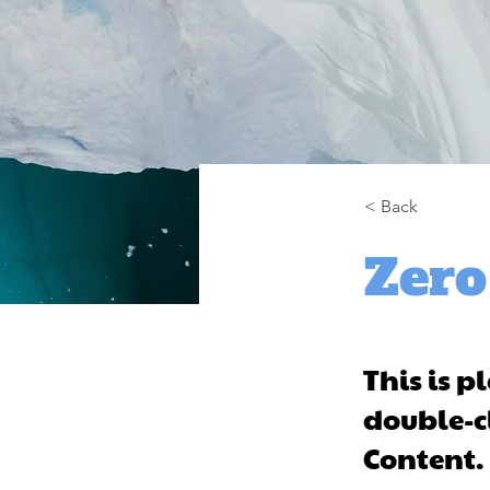
< Back
Zero
This is p
double-c
Content.