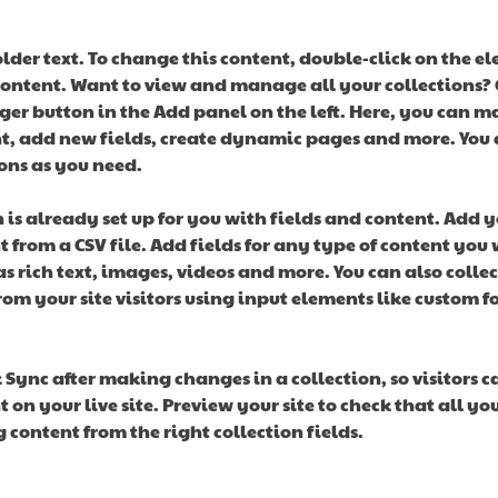
older text. To change this content, double-click on the e
ontent. Want to view and manage all your collections? C
er button in the Add panel on the left. Here, you can m
t, add new fields, create dynamic pages and more. You c
ons as you need.
n is already set up for you with fields and content. Add y
 from a CSV file. Add fields for any type of content you 
as rich text, images, videos and more. You can also collec
om your site visitors using input elements like custom f
k Sync after making changes in a collection, so visitors c
 on your live site. Preview your site to check that all yo
 content from the right collection fields. 