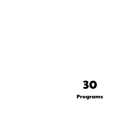
30
Programs