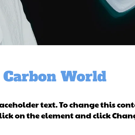
 Carbon World
laceholder text. To change this cont
lick on the element and click Chan