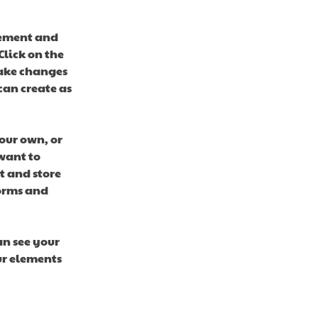
lement and 
lick on the 
ake changes 
an create as 
our own, or 
want to 
t and store 
orms and 
an see your 
ur elements 