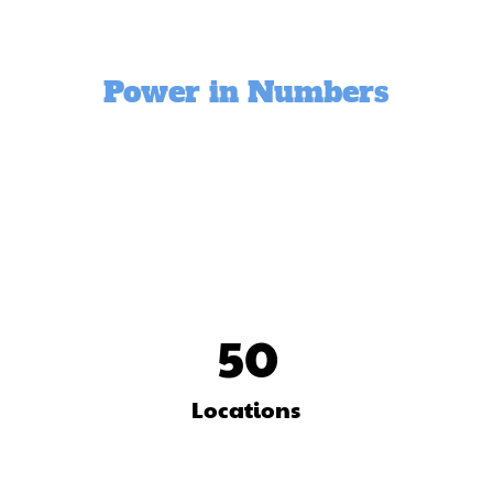
Power in Numbers
50
Locations