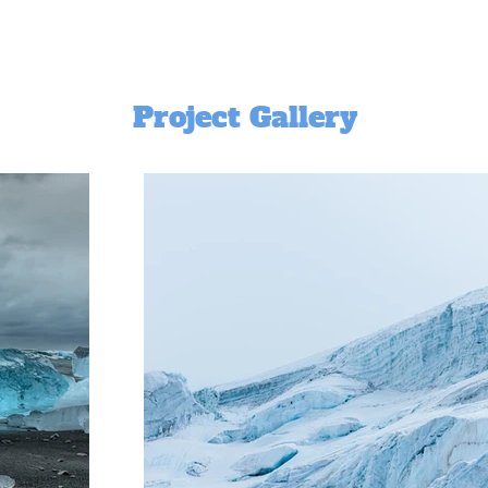
Project Gallery