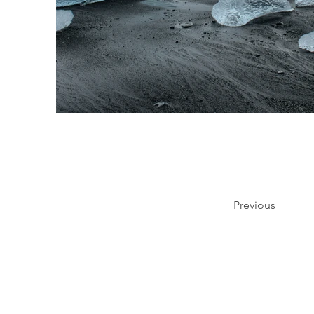
Previous