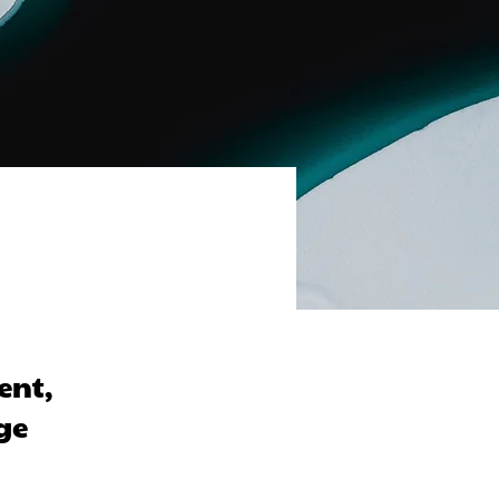
ent,
ge