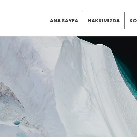
ANA SAYFA
HAKKIMIZDA
KO