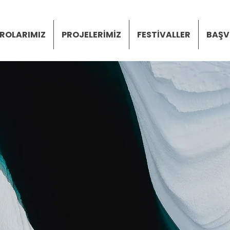
ROLARIMIZ
PROJELERİMİZ
FESTİVALLER
BAŞV